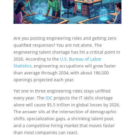
Are you posting engineering roles and getting zero
qualified responses? You are not alone. The
engineering talent shortage has hit a critical point in
2026. According to the
U.S. Bureau of Labor
Statistics
, engineering occupations will grow faster
than average through 2034, with about 186,500
openings projected each year.
Yet one in three engineering roles stays unfilled
every year. The
IDC
projects the IT skills shortage
alone will cause $5.5 trillion in global losses by 2026.
The answer sits at the intersection of demographic
shifts, specialization gaps, a shrinking talent pool,
and a competitive hiring market that moves faster
than most companies can react.