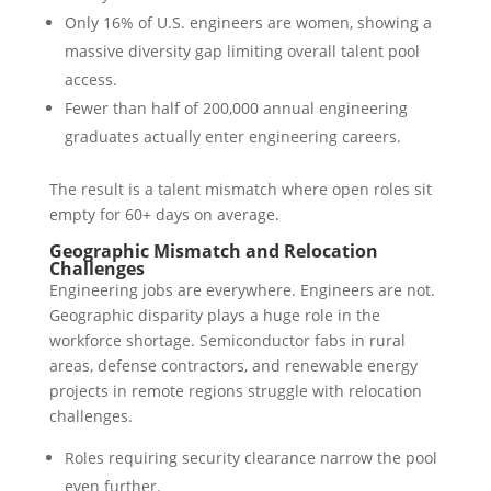
Only 16% of U.S. engineers are women, showing a
massive diversity gap limiting overall talent pool
access.
Fewer than half of 200,000 annual engineering
graduates actually enter engineering careers.
The result is a talent mismatch where open roles sit
empty for 60+ days on average.
Geographic Mismatch and Relocation
Challenges
Engineering jobs are everywhere. Engineers are not.
Geographic disparity plays a huge role in the
workforce shortage. Semiconductor fabs in rural
areas, defense contractors, and renewable energy
projects in remote regions struggle with relocation
challenges.
Roles requiring security clearance narrow the pool
even further.