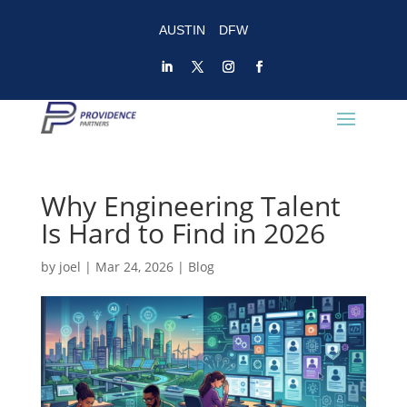
AUSTIN
DFW
Why Engineering Talent
Is Hard to Find in 2026
by
joel
|
Mar 24, 2026
|
Blog