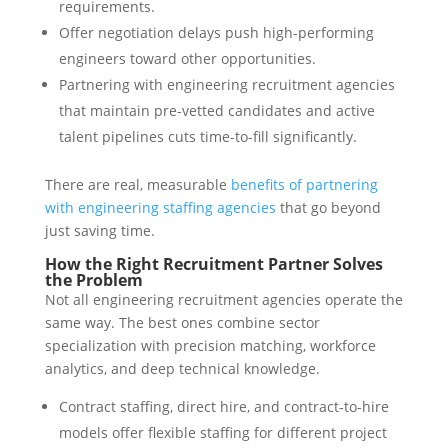
requirements.
Offer negotiation delays push high-performing
engineers toward other opportunities.
Partnering with engineering recruitment agencies
that maintain pre-vetted candidates and active
talent pipelines cuts time-to-fill significantly.
There are real, measurable
benefits of partnering
with engineering staffing agencies
that go beyond
just saving time.
How the Right Recruitment Partner Solves
the Problem
Not all engineering recruitment agencies operate the
same way. The best ones combine sector
specialization with precision matching, workforce
analytics, and deep technical knowledge.
Contract staffing, direct hire, and contract-to-hire
models offer flexible staffing for different project