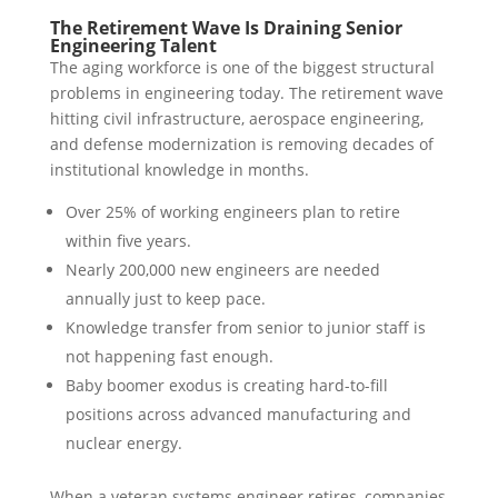
The Retirement Wave Is Draining Senior
Engineering Talent
The aging workforce is one of the biggest structural
problems in engineering today. The retirement wave
hitting civil infrastructure, aerospace engineering,
and defense modernization is removing decades of
institutional knowledge in months.
Over 25% of working engineers plan to retire
within five years.
Nearly 200,000 new engineers are needed
annually just to keep pace.
Knowledge transfer from senior to junior staff is
not happening fast enough.
Baby boomer exodus is creating hard-to-fill
positions across advanced manufacturing and
nuclear energy.
When a veteran systems engineer retires, companies