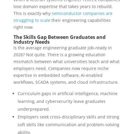
lose domain expertise that takes years to rebuild.
This is exactly why
semiconductor companies are
struggling to scale
their engineering capabilities
right now.
The Skills Gap Between Graduates and
Industry Needs
Is the average engineering graduate job-ready in
2026? Not quite. There is a growing education
mismatch between what universities teach and what
employers need. Companies now require niche
expertise in embedded software, AI-enabled
workflows, SCADA systems, and cloud infrastructure.
Curriculum gaps in artificial intelligence, machine
learning, and cybersecurity leave graduates
underprepared.
Employers seek cross-disciplinary skills and strong
soft skills like communication and problem-solving
ability.