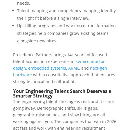
needs.
Talent mapping and competency mapping identify
the right fit before a single interview.
Upskilling programs and workforce transformation
strategies help companies grow existing teams
alongside new hires.
Providence Partners brings 14+ years of focused
talent acquisition experience in
semiconductor
design, embedded systems
,
AI/ML
, and
next-gen
hardware
with a consultative approach that ensures
strong technical and cultural fit.
Your Engineering Talent Search Deserves a
Smarter Strategy
The engineering talent shortage is real, and it is not
going away. Demographic shifts, skills gaps,
geographic mismatches, and slow hiring are all
working against you. The companies that win in 2026
act fast and work with engineering recruitment