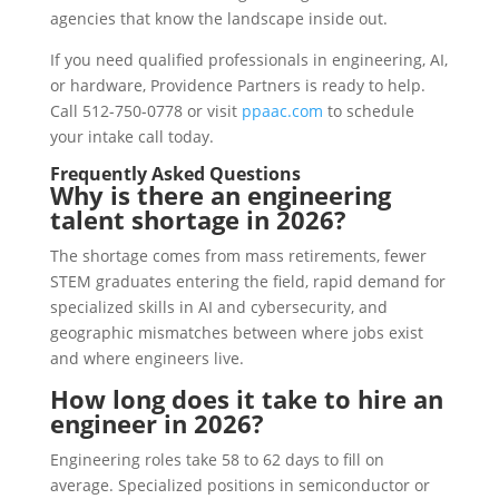
agencies that know the landscape inside out.
If you need qualified professionals in engineering, AI,
or hardware, Providence Partners is ready to help.
Call 512-750-0778 or visit
ppaac.com
to schedule
your intake call today.
Frequently Asked Questions
Why is there an engineering
talent shortage in 2026?
The shortage comes from mass retirements, fewer
STEM graduates entering the field, rapid demand for
specialized skills in AI and cybersecurity, and
geographic mismatches between where jobs exist
and where engineers live.
How long does it take to hire an
engineer in 2026?
Engineering roles take 58 to 62 days to fill on
average. Specialized positions in semiconductor or