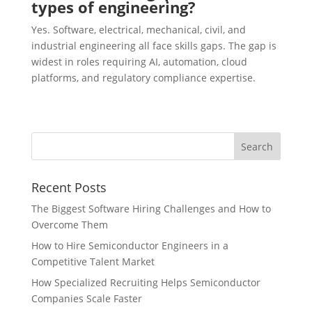
types of engineering?
Yes. Software, electrical, mechanical, civil, and
industrial engineering all face skills gaps. The gap is
widest in roles requiring AI, automation, cloud
platforms, and regulatory compliance expertise.
Recent Posts
The Biggest Software Hiring Challenges and How to
Overcome Them
How to Hire Semiconductor Engineers in a
Competitive Talent Market
How Specialized Recruiting Helps Semiconductor
Companies Scale Faster