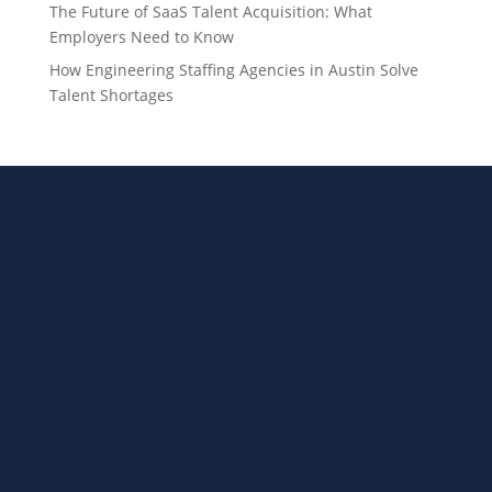
The Future of SaaS Talent Acquisition: What
Employers Need to Know
How Engineering Staffing Agencies in Austin Solve
Talent Shortages