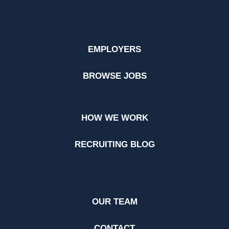
EMPLOYERS
BROWSE JOBS
HOW WE WORK
RECRUITING BLOG
OUR TEAM
CONTACT