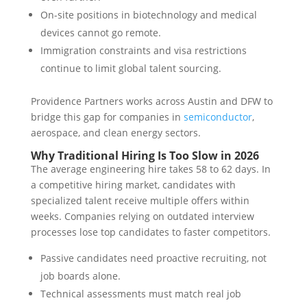
On-site positions in biotechnology and medical
devices cannot go remote.
Immigration constraints and visa restrictions
continue to limit global talent sourcing.
Providence Partners works across Austin and DFW to
bridge this gap for companies in
semiconductor
,
aerospace, and clean energy sectors.
Why Traditional Hiring Is Too Slow in 2026
The average engineering hire takes 58 to 62 days. In
a competitive hiring market, candidates with
specialized talent receive multiple offers within
weeks. Companies relying on outdated interview
processes lose top candidates to faster competitors.
Passive candidates need proactive recruiting, not
job boards alone.
Technical assessments must match real job