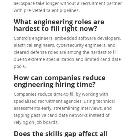
aerospace take longer without a recruitment partner
with pre-vetted talent pipelines.
What engineering roles are
hardest to fill right now?
Controls engineers, embedded software developers,
electrical engineers, cybersecurity engineers, and
cleared defense roles are among the hardest to fill
due to extreme specialization and limited candidate
pools.
How can companies reduce
engineering hiring time?
Companies reduce time-to-fill by working with
specialized recruitment agencies, using technical
assessments early, streamlining interviews, and
tapping passive candidate networks instead of
relying on job boards.
Does the skills gap affect all