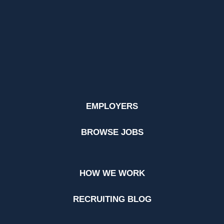
EMPLOYERS
BROWSE JOBS
HOW WE WORK
RECRUITING BLOG