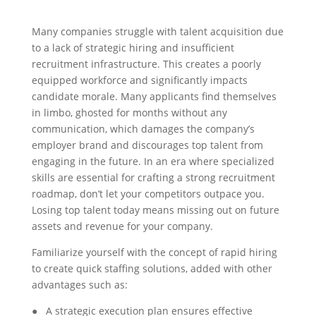
Many companies struggle with talent acquisition due
to a lack of strategic hiring and insufficient
recruitment infrastructure. This creates a poorly
equipped workforce and significantly impacts
candidate morale. Many applicants find themselves
in limbo, ghosted for months without any
communication, which damages the company’s
employer brand and discourages top talent from
engaging in the future. In an era where specialized
skills are essential for crafting a strong recruitment
roadmap, don’t let your competitors outpace you.
Losing top talent today means missing out on future
assets and revenue for your company.
Familiarize yourself with the concept of rapid hiring
to create quick staffing solutions, added with other
advantages such as:
● A strategic execution plan ensures effective