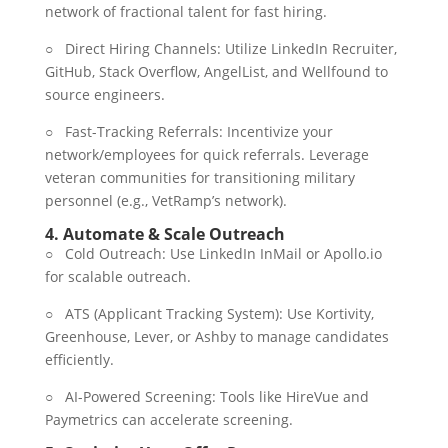
network of fractional talent for fast hiring.
○ Direct Hiring Channels: Utilize LinkedIn Recruiter,
GitHub, Stack Overflow, AngelList, and Wellfound to
source engineers.
○ Fast-Tracking Referrals: Incentivize your
network/employees for quick referrals. Leverage
veteran communities for transitioning military
personnel (e.g., VetRamp’s network).
4.
Automate & Scale Outreach
○ Cold Outreach: Use LinkedIn InMail or Apollo.io
for scalable outreach.
○ ATS (Applicant Tracking System): Use Kortivity,
Greenhouse, Lever, or Ashby to manage candidates
efficiently.
○ AI-Powered Screening: Tools like HireVue and
Paymetrics can accelerate screening.