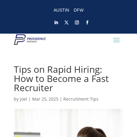
AUSTIN
DFW
Tips on Rapid Hiring:
How to Become a Fast
Recruiter
by
joel
|
Mar 25, 2025
|
Recruitment Tips