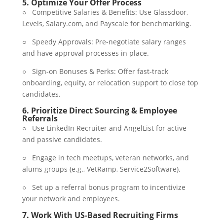
5.
Optimize Your Offer Process
○ Competitive Salaries & Benefits: Use Glassdoor,
Levels, Salary.com, and Payscale for benchmarking.
○ Speedy Approvals: Pre-negotiate salary ranges
and have approval processes in place.
○ Sign-on Bonuses & Perks: Offer fast-track
onboarding, equity, or relocation support to close top
candidates.
6.
Prioritize Direct Sourcing & Employee
Referrals
○ Use LinkedIn Recruiter and AngelList for active
and passive candidates.
○ Engage in tech meetups, veteran networks, and
alums groups (e.g., VetRamp, Service2Software).
○ Set up a referral bonus program to incentivize
your network and employees.
7.
Work With US-Based Recruiting Firms