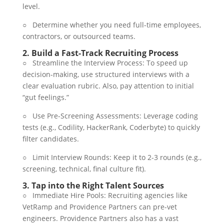
level.
○ Determine whether you need full-time employees,
contractors, or outsourced teams.
2.
Build a Fast-Track Recruiting Process
○ Streamline the Interview Process: To speed up
decision-making, use structured interviews with a
clear evaluation rubric. Also, pay attention to initial
“gut feelings.”
○ Use Pre-Screening Assessments: Leverage coding
tests (e.g., Codility, HackerRank, Coderbyte) to quickly
filter candidates.
○ Limit Interview Rounds: Keep it to 2-3 rounds (e.g.,
screening, technical, final culture fit).
3.
Tap into the Right Talent Sources
○ Immediate Hire Pools: Recruiting agencies like
VetRamp and Providence Partners can pre-vet
engineers. Providence Partners also has a vast