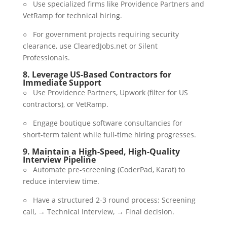
○ Use specialized firms like Providence Partners and
VetRamp for technical hiring.
○ For government projects requiring security
clearance, use ClearedJobs.net or Silent
Professionals.
8.
Leverage US-Based Contractors for
Immediate Support
○ Use Providence Partners, Upwork (filter for US
contractors), or VetRamp.
○ Engage boutique software consultancies for
short-term talent while full-time hiring progresses.
9.
Maintain a High-Speed, High-Quality
Interview Pipeline
○ Automate pre-screening (CoderPad, Karat) to
reduce interview time.
○ Have a structured 2-3 round process: Screening
call, → Technical Interview, → Final decision.