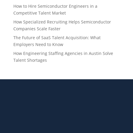
How to Hire Semiconductor Engineers in a
Competitive Talent Market
How Specialized Recruiting Helps Semiconductor
Companies Scale Faster
The Future of SaaS Talent Acquisition: What
Employers Need to Know
How Engineering Staffing Agencies in Austin Solve
Talent Shortages