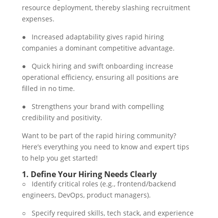
resource deployment, thereby slashing recruitment
expenses.
● Increased adaptability gives rapid hiring
companies a dominant competitive advantage.
● Quick hiring and swift onboarding increase
operational efficiency, ensuring all positions are
filled in no time.
● Strengthens your brand with compelling
credibility and positivity.
Want to be part of the rapid hiring community?
Here’s everything you need to know and expert tips
to help you get started!
1.
Define Your Hiring Needs Clearly
○ Identify critical roles (e.g., frontend/backend
engineers, DevOps, product managers).
○ Specify required skills, tech stack, and experience