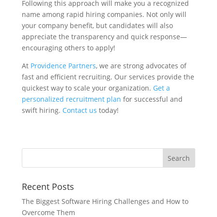
Following this approach will make you a recognized
name among rapid hiring companies. Not only will
your company benefit, but candidates will also
appreciate the transparency and quick response—
encouraging others to apply!
At
Providence Partners
, we are strong advocates of
fast and efficient recruiting. Our services provide the
quickest way to scale your organization.
Get a
personalized recruitment plan
for successful and
swift hiring.
Contact us
today!
Recent Posts
The Biggest Software Hiring Challenges and How to
Overcome Them