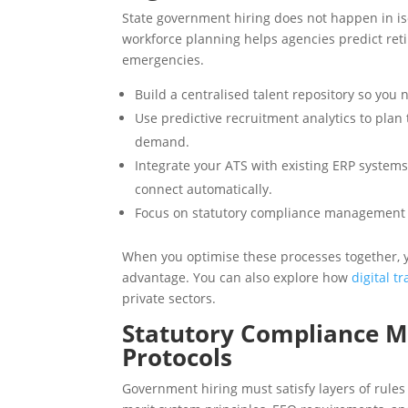
State government hiring does not happen in iso
workforce planning helps agencies predict ret
emergencies.
Build a centralised talent repository so you 
Use predictive recruitment analytics to pla
demand.
Integrate your ATS with existing ERP systems
connect automatically.
Focus on statutory compliance management fr
When you optimise these processes together, y
advantage. You can also explore how
digital t
private sectors.
Statutory Compliance 
Protocols
Government hiring must satisfy layers of rules