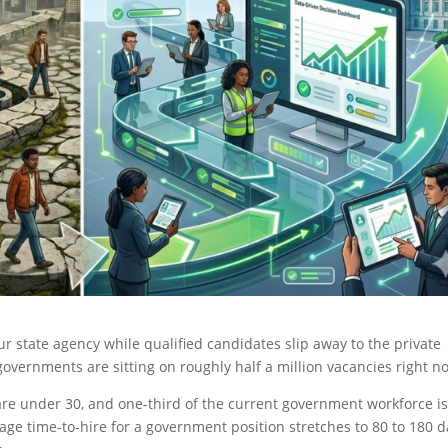
your state agency while qualified candidates slip away to the private
 governments are sitting on roughly half a million vacancies right 
s are under 30, and one-third of the current government workforce i
erage time-to-hire for a government position stretches to 80 to 180 d