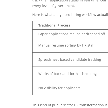
track their application status in real time. Ou
every level of government.
Here is what a digitised hiring workflow actually
Traditional Process
Paper applications mailed or dropped off
Manual resume sorting by HR staff
Spreadsheet-based candidate tracking
Weeks of back-and-forth scheduling
No visibility for applicants
This kind of public sector HR transformation is