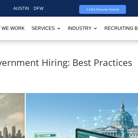
AUSTIN
DFW
1-Click Resume Submit
 WE WORK
SERVICES
INDUSTRY
RECRUITING 
vernment Hiring: Best Practices