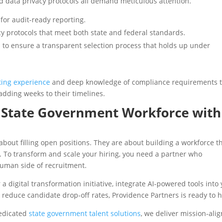
d data privacy protocols all demand meticulous attention.
for audit-ready reporting.
cy protocols that meet both state and federal standards.
 to ensure a transparent selection process that holds up under
iting experience
and deep knowledge of compliance requirements 
dding weeks to their timelines.
y State Government Workforce with
about filling open positions. They are about building a workforce t
e. To transform and scale your hiring, you need a partner who
human side of recruitment.
a digital transformation initiative, integrate AI-powered tools into
o reduce candidate drop-off rates, Providence Partners is ready to 
dedicated
state government talent solutions
, we deliver mission-ali