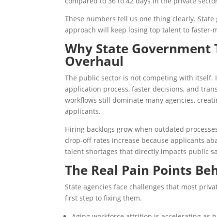
compared to 36 to 42 days in the private secto
These numbers tell us one thing clearly. State
approach will keep losing top talent to faster
Why State Government T
Overhaul
The public sector is not competing with itself. 
application process, faster decisions, and t
workflows still dominate many agencies, creati
applicants.
Hiring backlogs grow when outdated processe
drop-off rates increase because applicants aba
talent shortages that directly impacts public sa
The Real Pain Points Be
State agencies face challenges that most priv
first step to fixing them.
Aging workforce attrition is accelerating as