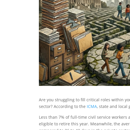
Are you struggling to fill critical roles within 
sector? According to the
ICMA
, state and local
Less than 7% of full-time civil service worker
eligible to retire this year. Meanwhile, the av