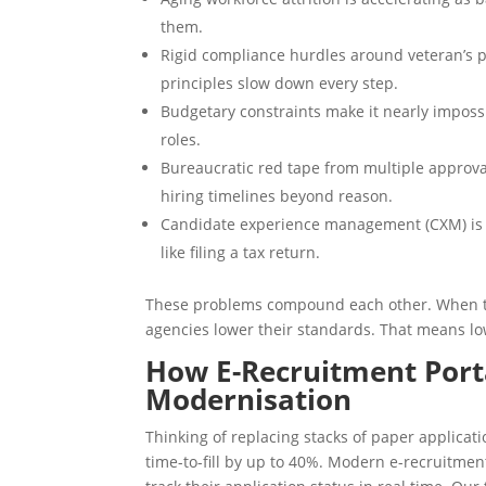
them.
Rigid compliance hurdles around veteran’s 
principles slow down every step.
Budgetary constraints make it nearly impossib
roles.
Bureaucratic red tape from multiple approv
hiring timelines beyond reason.
Candidate experience management (CXM) is a
like filing a tax return.
These problems compound each other. When the
agencies lower their standards. That means low
How E-Recruitment Porta
Modernisation
Thinking of replacing stacks of paper applicat
time-to-fill by up to 40%. Modern e-recruitmen