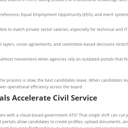
preference, Equal Employment Opportunity (EEO), and merit syste
le to match private sector salaries, especially for technical and IT
al layers, union agreements, and committee-based decisions stretc
lmost nonexistent when agencies rely on outdated portals that fe
 process is slow, the best candidates leave. When candidates le
er operational efficiency across the board.
ls Accelerate Civil Service
ions with a cloud-based government ATS? That single shift can cut 
t portals allow candidates to create profiles, upload documents, a