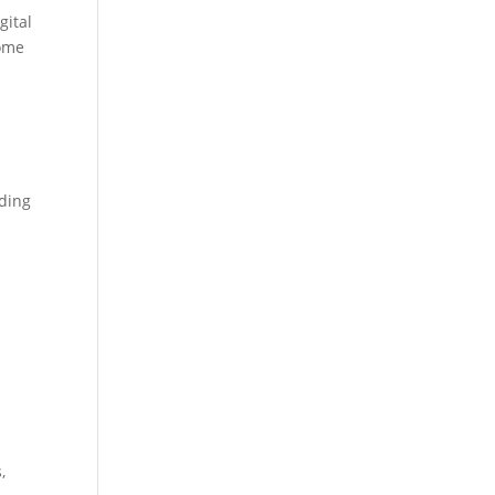
gital
come
rding
,