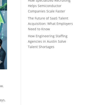
How Specialized Recruiting
Helps Semiconductor
Companies Scale Faster
The Future of SaaS Talent
Acquisition: What Employers
Need to Know
How Engineering Staffing
Agencies in Austin Solve
Talent Shortages
now.
s
ays,