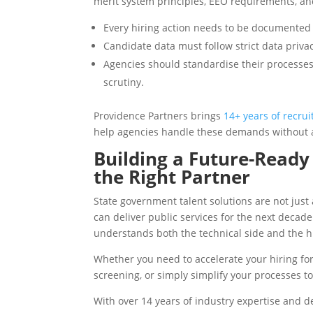
merit system principles, EEO requirements, an
Every hiring action needs to be documented 
Candidate data must follow strict data priva
Agencies should standardise their processes
scrutiny.
Providence Partners brings
14+ years of recru
help agencies handle these demands without a
Building a Future-Read
the Right Partner
State government talent solutions are not just 
can deliver public services for the next decad
understands both the technical side and the 
Whether you need to accelerate your hiring for 
screening, or simply simplify your processes t
With over 14 years of industry expertise and 