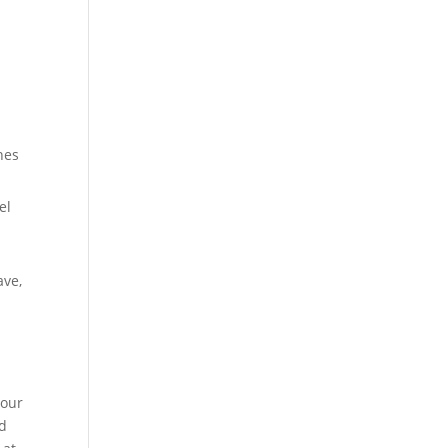
m
hes
el
ave,
your
nd