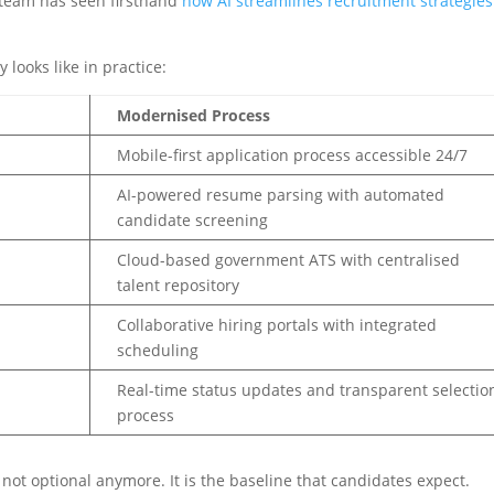
r team has seen firsthand
how AI streamlines recruitment strategies
 looks like in practice:
Modernised Process
Mobile-first application process accessible 24/7
AI-powered resume parsing with automated
candidate screening
Cloud-based government ATS with centralised
talent repository
Collaborative hiring portals with integrated
scheduling
Real-time status updates and transparent selectio
process
 not optional anymore. It is the baseline that candidates expect.