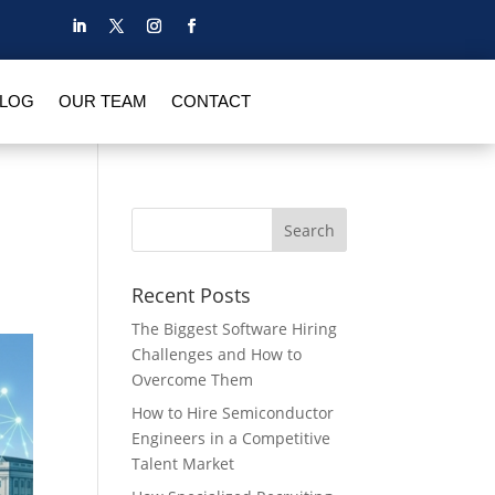
BLOG
OUR TEAM
CONTACT
Recent Posts
The Biggest Software Hiring
Challenges and How to
Overcome Them
How to Hire Semiconductor
Engineers in a Competitive
Talent Market