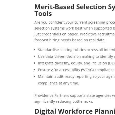
Merit-Based Selection 
Tools
Are you confident your current screening proce
selection systems work best when supported by
just credentials on paper. Predictive recruit
forecast hiring needs based on real data.
Standardise scoring rubrics across all interv
Use data-driven decision making to identify 
Integrate diversity, equity, and inclusion (DE
Ensure ADA accessibility (WCAG) compliance a
Maintain audit-ready reporting so your age
compliance at any time.
Providence Partners supports state agencies 
significantly reducing bottlenecks.
Digital Workforce Planni