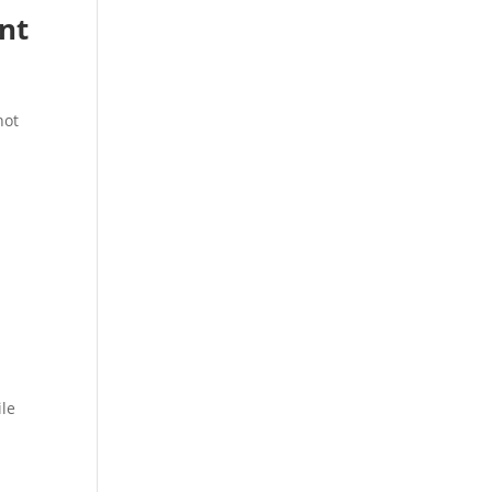
nt
not
ile