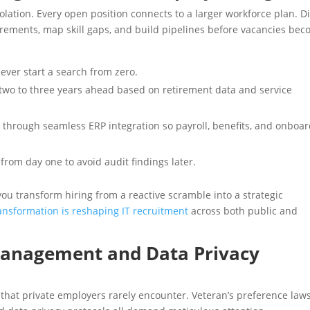
lation. Every open position connects to a larger workforce plan. Di
irements, map skill gaps, and build pipelines before vacancies be
never start a search from zero.
n two to three years ahead based on retirement data and service
 through seamless ERP integration so payroll, benefits, and onboa
om day one to avoid audit findings later.
ou transform hiring from a reactive scramble into a strategic
ransformation is reshaping IT recruitment
across both public and
Management and Data Privacy
 that private employers rarely encounter. Veteran’s preference laws