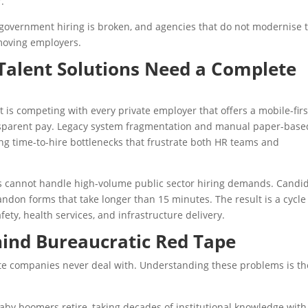
r.
 government hiring is broken, and agencies that do not modernise 
-moving employers.
alent Solutions Need a Complete
It is competing with every private employer that offers a mobile-firs
ransparent pay. Legacy system fragmentation and manual paper-base
ng time-to-hire bottlenecks that frustrate both HR teams and
s cannot handle high-volume public sector hiring demands. Candi
ndon forms that take longer than 15 minutes. The result is a cycle
fety, health services, and infrastructure delivery.
hind Bureaucratic Red Tape
ate companies never deal with. Understanding these problems is th
 baby boomers retire, taking decades of institutional knowledge with