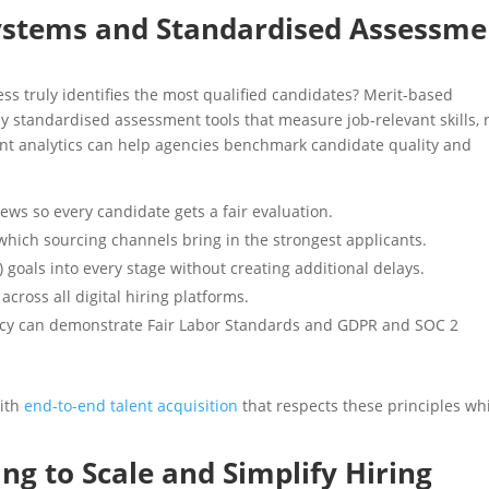
Systems and Standardised Assessme
ss truly identifies the most qualified candidates? Merit-based
 standardised assessment tools that measure job-relevant skills, 
ment analytics can help agencies benchmark candidate quality and
iews so every candidate gets a fair evaluation.
which sourcing channels bring in the strongest applicants.
I) goals into every stage without creating additional delays.
cross all digital hiring platforms.
ncy can demonstrate Fair Labor Standards and GDPR and SOC 2
with
end-to-end talent acquisition
that respects these principles wh
ng to Scale and Simplify Hiring