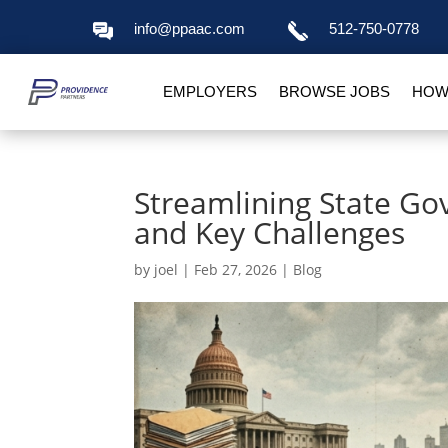
info@ppaac.com
512-750-0778
EMPLOYERS
BROWSE JOBS
HOW
Streamlining State Go
and Key Challenges
by
joel
|
Feb 27, 2026
|
Blog