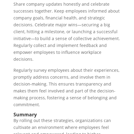
Share company updates honestly and celebrate
successes together. Keep employees informed about
company goals, financial health, and strategic
decisions. Celebrate major wins—securing a big
client, hitting a milestone, or launching a successful
initiative—to build a sense of collective achievement.
Regularly collect and implement feedback and
empower employees to influence workplace
decisions.
Regularly survey employees about their experiences,
promptly address concerns, and involve them in
decision-making. This ensures transparency and
makes them feel involved and part of the decision-
making process, fostering a sense of belonging and
commitment.
Summary
By rolling out these strategies, organizations can
cultivate an environment where employees feel