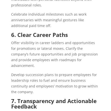
professional roles.
Celebrate individual milestones such as work
anniversaries with meaningful gestures like
additional paid time off.
6. Clear Career Paths
Offer visibility in career ladders and opportunities
for promotions or lateral moves. Clarify the
company’s future opportunities and job progression
and provide employees with roadmaps for
advancement.
Develop succession plans to prepare employees for
leadership roles to fuel and ensure business
continuity and employees’ motivation to grow within
the company.
7. Transparency and Actionable
Feedback