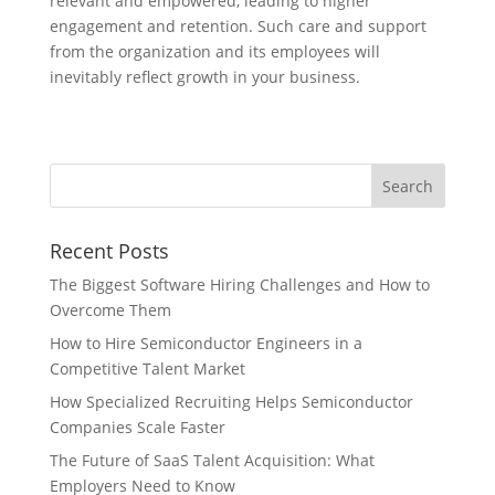
relevant and empowered, leading to higher
engagement and retention. Such care and support
from the organization and its employees will
inevitably reflect growth in your business.
Recent Posts
The Biggest Software Hiring Challenges and How to
Overcome Them
How to Hire Semiconductor Engineers in a
Competitive Talent Market
How Specialized Recruiting Helps Semiconductor
Companies Scale Faster
The Future of SaaS Talent Acquisition: What
Employers Need to Know