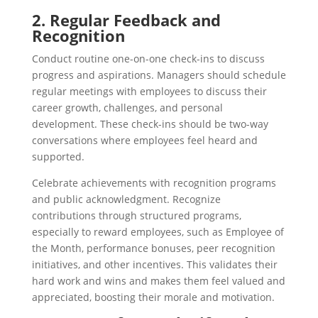
2. Regular Feedback and
Recognition
Conduct routine one-on-one check-ins to discuss
progress and aspirations. Managers should schedule
regular meetings with employees to discuss their
career growth, challenges, and personal
development. These check-ins should be two-way
conversations where employees feel heard and
supported.
Celebrate achievements with recognition programs
and public acknowledgment. Recognize
contributions through structured programs,
especially to reward employees, such as Employee of
the Month, performance bonuses, peer recognition
initiatives, and other incentives. This validates their
hard work and wins and makes them feel valued and
appreciated, boosting their morale and motivation.