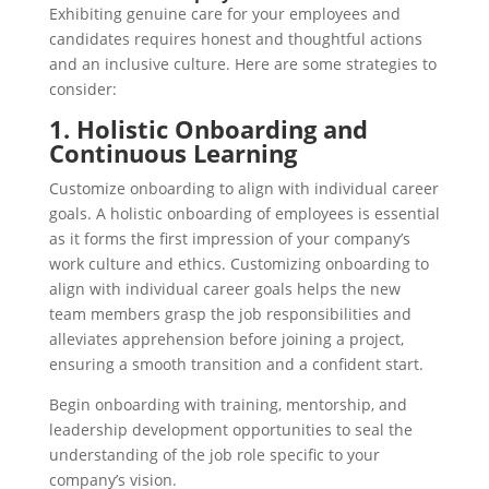
Exhibiting genuine care for your employees and
candidates requires honest and thoughtful actions
and an inclusive culture. Here are some strategies to
consider:
1. Holistic Onboarding and
Continuous Learning
Customize onboarding to align with individual career
goals. A holistic onboarding of employees is essential
as it forms the first impression of your company’s
work culture and ethics. Customizing onboarding to
align with individual career goals helps the new
team members grasp the job responsibilities and
alleviates apprehension before joining a project,
ensuring a smooth transition and a confident start.
Begin onboarding with training, mentorship, and
leadership development opportunities to seal the
understanding of the job role specific to your
company’s vision.