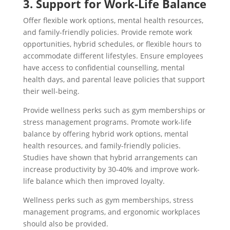
3. Support for Work-Life Balance
Offer flexible work options, mental health resources,
and family-friendly policies. Provide remote work
opportunities, hybrid schedules, or flexible hours to
accommodate different lifestyles. Ensure employees
have access to confidential counselling, mental
health days, and parental leave policies that support
their well-being.
Provide wellness perks such as gym memberships or
stress management programs. Promote work-life
balance by offering hybrid work options, mental
health resources, and family-friendly policies.
Studies have shown that hybrid arrangements can
increase productivity by 30-40% and improve work-
life balance which then improved loyalty.
Wellness perks such as gym memberships, stress
management programs, and ergonomic workplaces
should also be provided.