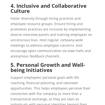
4. Inclusive and Collaborative
Culture
Foster diversity through hiring practices and
employee resource groups. Ensure hiring and
promotion practices are inclusive by implementing
diverse interview panels and training employees on
unconscious bias. Host regular company-wide
meetings to address employee concerns. And
encourage open communication via town halls and
anonymous feedback channels.
5. Personal Growth and Well-
being Initiatives
Support employees’ personal goals with life
coaching, financial planning, and volunteer
opportunities. This helps employees perceive their
connection with the company as more than a
transactional exchange, as they are seen as
individuals with personal identities beyond their