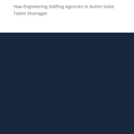
How Engineering Staffing Agencies in Austin Solve
Talent Shortages