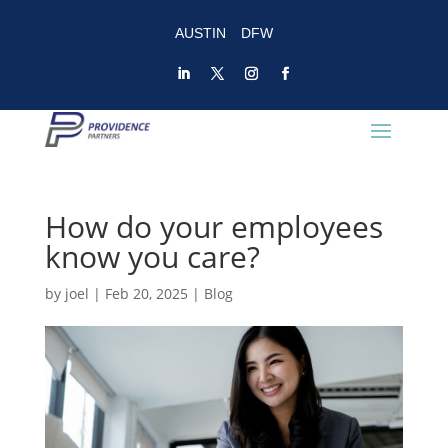
AUSTIN
DFW
How do your employees
know you care?
by
joel
|
Feb 20, 2025
|
Blog