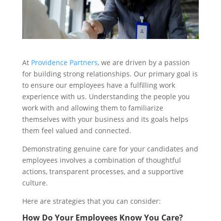
At
Providence Partners
, we are driven by a passion
for building strong relationships. Our primary goal is
to ensure our employees have a fulfilling work
experience with us. Understanding the people you
work with and allowing them to familiarize
themselves with your business and its goals helps
them feel valued and connected.
Demonstrating genuine care for your candidates and
employees involves a combination of thoughtful
actions, transparent processes, and a supportive
culture.
Here are strategies that you can consider:
How Do Your Employees Know You Care?