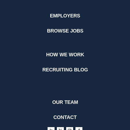
EMPLOYERS
BROWSE JOBS
HOW WE WORK
RECRUITING BLOG
OUR TEAM
CONTACT