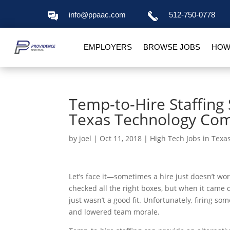
info@ppaac.com
512-750-0778
EMPLOYERS
BROWSE JOBS
HOW
Temp-to-Hire Staffin
Texas Technology Co
by
joel
|
Oct 11, 2018
|
High Tech Jobs in Texa
Let’s face it—sometimes a hire just doesn’t wor
checked all the right boxes, but when it came d
just wasn’t a good fit. Unfortunately, firing 
and lowered team morale.