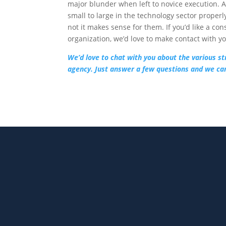
major blunder when left to novice execution. 
small to large in the technology sector properl
not it makes sense for them. If you’d like a c
organization, we’d love to make contact with y
We’d love to chat with you about the various st
agency. Just answer a few questions and we can