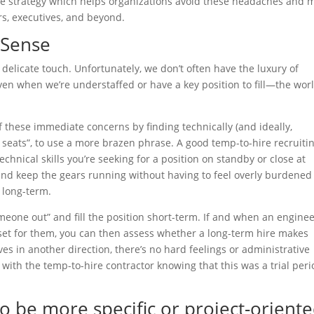
ive strategy which helps organizations avoid these headaches and 
rs, executives, and beyond.
 Sense
elicate touch. Unfortunately, we don’t often have the luxury of
ven when we’re understaffed or have a key position to fill—the wor
f these immediate concerns by finding technically (and ideally,
in seats”, to use a more brazen phrase. A good temp-to-hire recruiti
hnical skills you’re seeking for a position on standby or close at
n and keep the gears running without having to feel overly burdened
, long-term.
omeone out” and fill the position short-term. If and when an enginee
 set for them, you can then assess whether a long-term hire makes
es in another direction, there’s no hard feelings or administrative
ith the temp-to-hire contractor knowing that this was a trial peri
o be more specific or project-orient