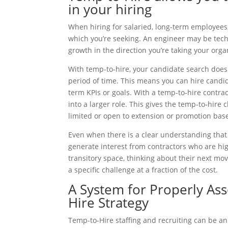
in your hiring
When hiring for salaried, long-term employees,
which you’re seeking. An engineer may be techni
growth in the direction you’re taking your orga
With temp-to-hire, your candidate search does n
period of time. This means you can hire candi
term KPIs or goals. With a temp-to-hire contra
into a larger role. This gives the temp-to-hire
limited or open to extension or promotion base
Even when there is a clear understanding that a
generate interest from contractors who are highl
transitory space, thinking about their next mov
a specific challenge at a fraction of the cost.
A System for Properly As
Hire Strategy
Temp-to-Hire staffing and recruiting can be an