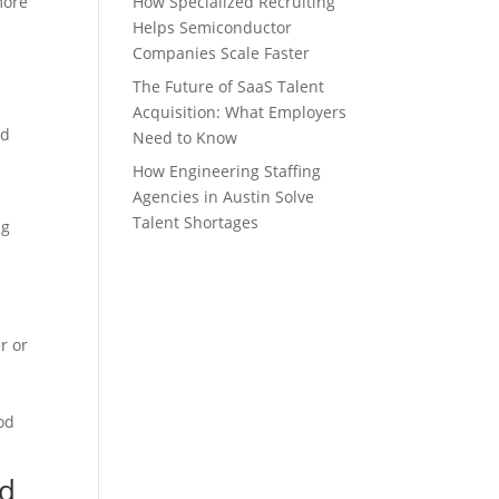
more
How Specialized Recruiting
Helps Semiconductor
Companies Scale Faster
The Future of SaaS Talent
Acquisition: What Employers
ld
Need to Know
How Engineering Staffing
Agencies in Austin Solve
Talent Shortages
ng
r or
od
ed