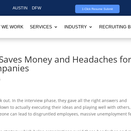
AUSTIN
DFW
1-Click Resume Submit
 WE WORK
SERVICES
INDUSTRY
RECRUITING 
g Saves Money and Headaches fo
mpanies
s
k out. In the interview phase, they gave all the right answers and
own to actually executing their ideas and playing well with others, 
someone can lead to disgruntled employees, massive unemployment f