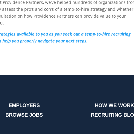
At Providence Partners, we’ve helped hundreds of organizations fr
y assess the pro’s and con’s of a temp-to-hire strategy and whether
onsultation on how Providence Partners can provide value to your
ou.
rategies available to you as you seek out a temp-to-hire recruiting
 help you properly navigate your next steps.
EMPLOYERS
HOW WE WORK
BROWSE JOBS
RECRUITING BL