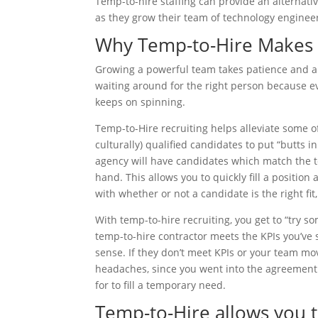
Temp-to-hire staffing can provide an alternat
as they grow their team of technology enginee
Why Temp-to-Hire Makes
Growing a powerful team takes patience and a d
waiting around for the right person because e
keeps on spinning.
Temp-to-Hire recruiting helps alleviate some o
culturally) qualified candidates to put “butts 
agency will have candidates which match the tec
hand. This allows you to quickly fill a positio
with whether or not a candidate is the right fit
With temp-to-hire recruiting, you get to “try s
temp-to-hire contractor meets the KPIs you’ve
sense. If they don’t meet KPIs or your team mov
headaches, since you went into the agreement w
for to fill a temporary need.
Temp-to-Hire allows you t