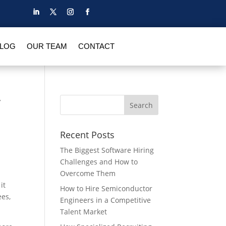
BLOG
OUR TEAM
CONTACT
r
Recent Posts
The Biggest Software Hiring
Challenges and How to
Overcome Them
it
How to Hire Semiconductor
ees,
Engineers in a Competitive
Talent Market