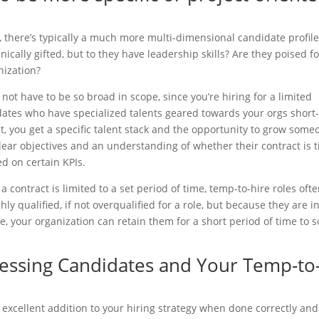
 there’s typically a much more multi-dimensional candidate profil
cally gifted, but to they have leadership skills? Are they poised fo
nization?
ot have to be so broad in scope, since you’re hiring for a limited
dates who have specialized talents geared towards your orgs short
ct, you get a specific talent stack and the opportunity to grow some
 clear objectives and an understanding of whether their contract is 
d on certain KPIs.
 contract is limited to a set period of time, temp-to-hire roles oft
y qualified, if not overqualified for a role, but because they are i
e, your organization can retain them for a short period of time to s
sessing Candidates and Your Temp-to
 excellent addition to your hiring strategy when done correctly and