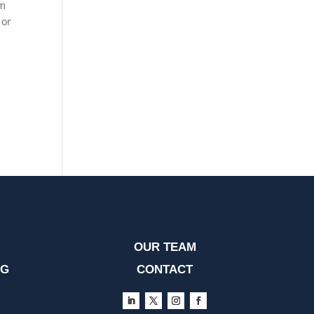
om
 or
OUR TEAM
OG
CONTACT