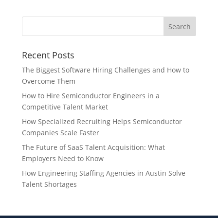
Recent Posts
The Biggest Software Hiring Challenges and How to
Overcome Them
How to Hire Semiconductor Engineers in a
Competitive Talent Market
How Specialized Recruiting Helps Semiconductor
Companies Scale Faster
The Future of SaaS Talent Acquisition: What
Employers Need to Know
How Engineering Staffing Agencies in Austin Solve
Talent Shortages