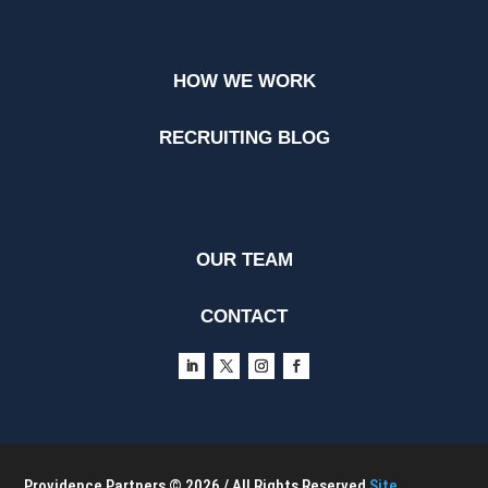
HOW WE WORK
RECRUITING BLOG
OUR TEAM
CONTACT
Providence Partners © 2026 / All Rights Reserved
Site