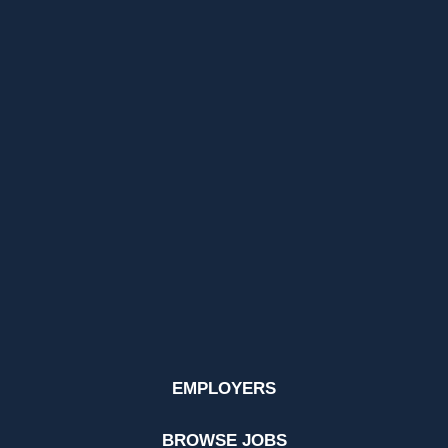
EMPLOYERS
BROWSE JOBS