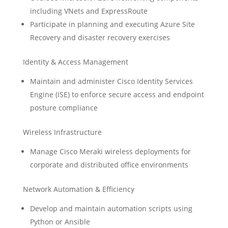
including VNets and ExpressRoute
Participate in planning and executing Azure Site
Recovery and disaster recovery exercises
Identity & Access Management
Maintain and administer Cisco Identity Services
Engine (ISE) to enforce secure access and endpoint
posture compliance
Wireless Infrastructure
Manage Cisco Meraki wireless deployments for
corporate and distributed office environments
Network Automation & Efficiency
Develop and maintain automation scripts using
Python or Ansible