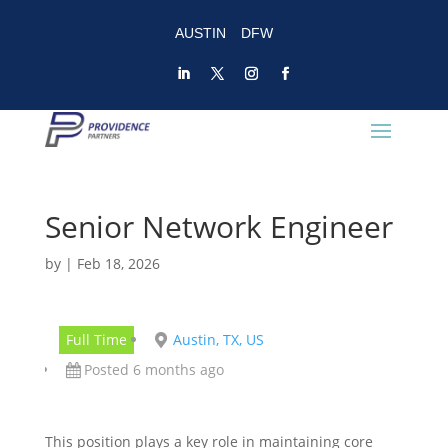
AUSTIN
DFW
Senior Network Engineer
by
|
Feb 18, 2026
Full Time
Austin, TX, US
Posted 6 months ago
This position plays a key role in maintaining core