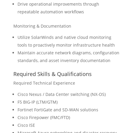
Drive operational improvements through
repeatable automation workflows
Monitoring & Documentation
Utilize SolarWinds and native cloud monitoring
tools to proactively monitor infrastructure health
Maintain accurate network diagrams, configuration
standards, and asset inventory documentation
Required Skills & Qualifications
Required Technical Experience
Cisco Nexus / Data Center switching (NX-OS)
F5 BIG-IP (LTM/GTM)
Fortinet FortiGate and SD-WAN solutions
Cisco Firepower (FMC/FTD)
Cisco ISE
Microsoft Azure networking and disaster recovery