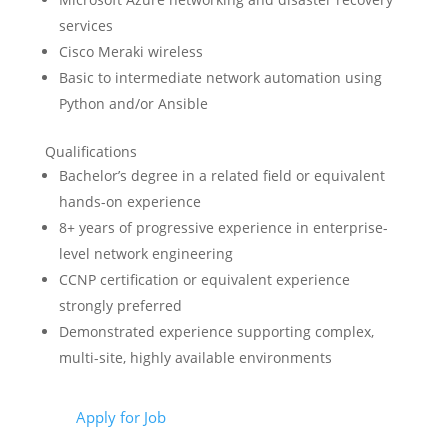
services
Cisco Meraki wireless
Basic to intermediate network automation using
Python and/or Ansible
Qualifications
Bachelor’s degree in a related field or equivalent
hands-on experience
8+ years of progressive experience in enterprise-
level network engineering
CCNP certification or equivalent experience
strongly preferred
Demonstrated experience supporting complex,
multi-site, highly available environments
Apply for Job