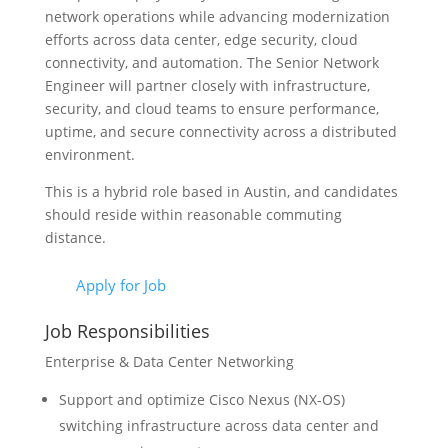
network operations while advancing modernization
efforts across data center, edge security, cloud
connectivity, and automation. The Senior Network
Engineer will partner closely with infrastructure,
security, and cloud teams to ensure performance,
uptime, and secure connectivity across a distributed
environment.
This is a hybrid role based in Austin, and candidates
should reside within reasonable commuting
distance.
Apply for Job
Job Responsibilities
Enterprise & Data Center Networking
Support and optimize Cisco Nexus (NX-OS)
switching infrastructure across data center and