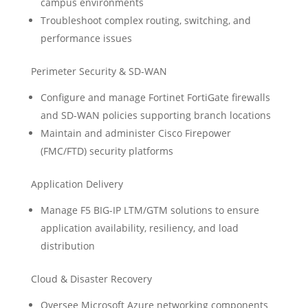
campus environments
Troubleshoot complex routing, switching, and
performance issues
Perimeter Security & SD-WAN
Configure and manage Fortinet FortiGate firewalls
and SD-WAN policies supporting branch locations
Maintain and administer Cisco Firepower
(FMC/FTD) security platforms
Application Delivery
Manage F5 BIG-IP LTM/GTM solutions to ensure
application availability, resiliency, and load
distribution
Cloud & Disaster Recovery
Oversee Microsoft Azure networking components