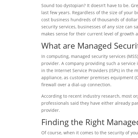
Sound too dystopian? It doesn’t have to be. Gr
last few years. Regardless of the size of your
cost business hundreds of thousands of dolla
security services, businesses of any size can
makes sense for their current level of growth a
What are Managed Securit
In computing, managed security services (MSS)
provider. A company providing such a service 
in the Internet Service Providers (ISPs) in the mi
appliance, as customer premises equipment (
firewall over a dial-up connection.
According to recent industry research, most or
professionals said they have either already pa
provider.
Finding the Right Managed
Of course, when it comes to the security of you