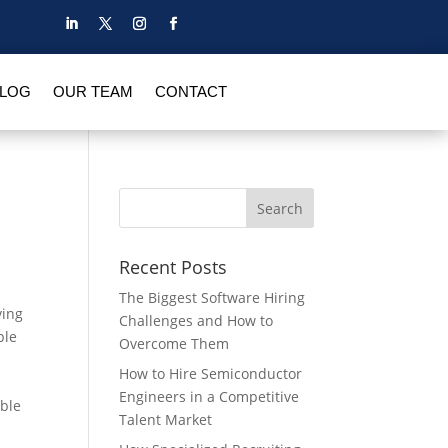
BLOG
OUR TEAM
CONTACT
Recent Posts
The Biggest Software Hiring
ving
Challenges and How to
ble
Overcome Them
How to Hire Semiconductor
Engineers in a Competitive
ible
Talent Market