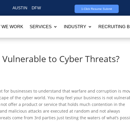
AUSTIN
DFW
1-Click Resume Submit
 WE WORK
SERVICES
INDUSTRY
RECRUITING 
 Vulnerable to Cyber Threats?
ant for businesses to understand that warfare and corruption is mo
cape of the cyber world. You may feel your business is not vulnera
ot offer a product or service that holds much contention in the
 and malicious attacks are executed at random and not always
hreats come from 3rd parties just testing the waters of what’s poss