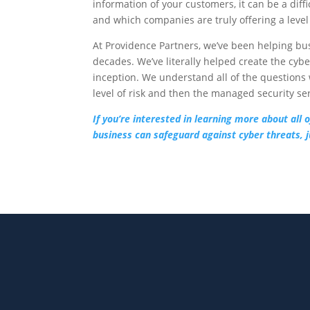
information of your customers, it can be a dif
and which companies are truly offering a level
At Providence Partners, we’ve been helping bu
decades. We’ve literally helped create the cyb
inception. We understand all of the questions 
level of risk and then the managed security se
If you’re interested in learning more about all
business can safeguard against cyber threats, ju