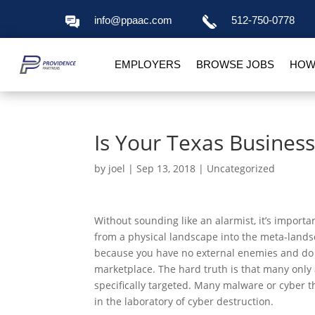
info@ppaac.com
512-750-0778
EMPLOYERS
BROWSE JOBS
HOW
Is Your Texas Business
by
joel
|
Sep 13, 2018
|
Uncategorized
Without sounding like an alarmist, it’s import
from a physical landscape into the meta-lands
because you have no external enemies and do n
marketplace. The hard truth is that many only
specifically targeted. Many malware or cyber t
in the laboratory of cyber destruction.