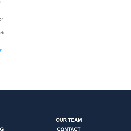
ce
or
eir
r
OUR TEAM
OG
CONTACT