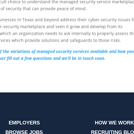
ficult choice to understand the managed security service marketpla
 of security that can provide peace of mind.
sinesses in Texas and beyond address their cyber-security issues f
er-security marketplace and seen it grow and develop from its
which an organization needs to ask internally to properly assess th
rvices which provide solutions and safeguards to those risks.
 of the variations of managed security services available and how you
st fill out a few questions and we’ll be in touch soon.
EMPLOYERS
HOW WE WORK
BROWSE JOBS
RECRUITING BL