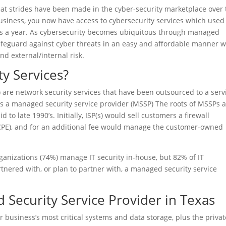
eat strides have been made in the cyber-security marketplace over
 business, you now have access to cybersecurity services which used
rs a year. As cybersecurity becomes ubiquitous through managed
 safeguard against cyber threats in an easy and affordable manner 
nd external/internal risk.
y Services?
 are network security services that have been outsourced to a serv
is a managed security service provider (MSSP) The roots of MSSPs 
d to late 1990’s. Initially, ISP(s) would sell customers a firewall
CPE), and for an additional fee would manage the customer-owned
ganizations (74%) manage IT security in-house, but 82% of IT
rtnered with, or plan to partner with, a managed security service
 Security Service Provider in Texas
r business’s most critical systems and data storage, plus the privat