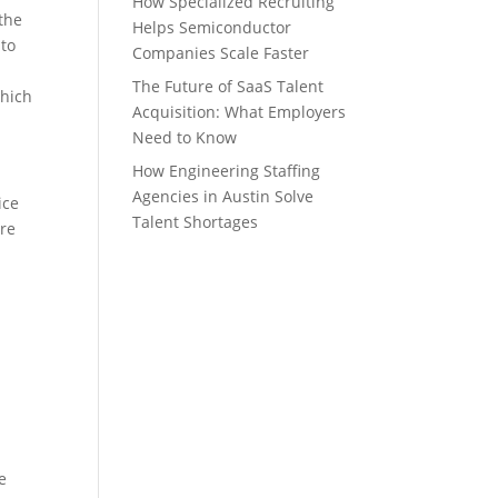
How Specialized Recruiting
 the
Helps Semiconductor
 to
Companies Scale Faster
The Future of SaaS Talent
which
Acquisition: What Employers
Need to Know
How Engineering Staffing
Agencies in Austin Solve
ice
Talent Shortages
are
e