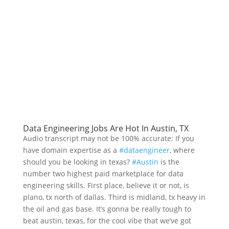
Data Engineering Jobs Are Hot In Austin, TX
Audio transcript may not be 100% accurate: If you
have domain expertise as a
#dataengineer
, where
should you be looking in texas?
#Austin
is the
number two highest paid marketplace for data
engineering skills. First place, believe it or not, is
plano, tx north of dallas. Third is midland, tx heavy in
the oil and gas base. It’s gonna be really tough to
beat austin, texas, for the cool vibe that we’ve got