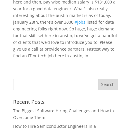
here and then, pay wise median salary is $131,000 a
year for a good data engineer. What’s also really
interesting about the austin market is as of today,
january 28th, there’s over 3000
#jobs
listed for data
engineering folks right now. So huge, huge demand
for that skill set here in austin, tx we’ve got a handful
of clients that we’d love to introduce you to. Please
give us a call at providence partners. Fastest way to
find an IT or tech job here in austin, tx
Recent Posts
The Biggest Software Hiring Challenges and How to
Overcome Them
How to Hire Semiconductor Engineers in a