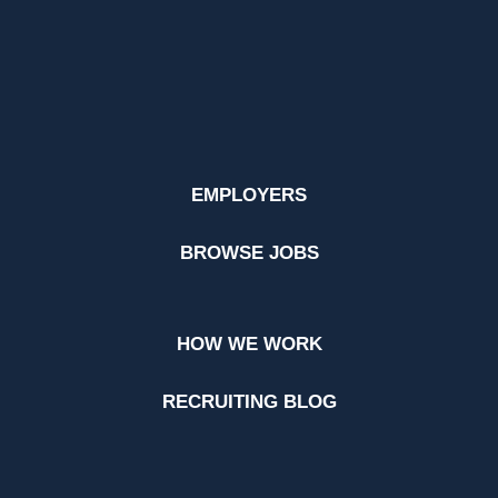
EMPLOYERS
BROWSE JOBS
HOW WE WORK
RECRUITING BLOG