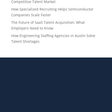
Competitive Talent Market
How Specialized Recruiting Helps Semiconductor
Companies Scale Faster
The Future of SaaS Talent Acquisition: What
Employers Need to Know
How Engineering Staffing Agencies in Austin Solve
Talent Shortages