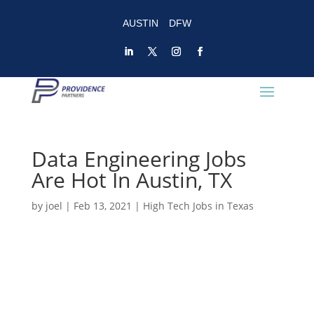
AUSTIN
DFW
Data Engineering Jobs
Are Hot In Austin, TX
by
joel
|
Feb 13, 2021
|
High Tech Jobs in Texas