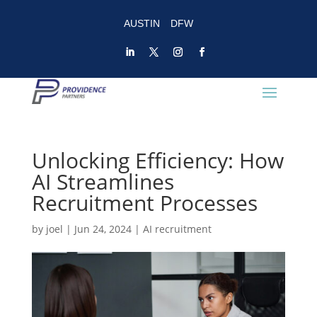
AUSTIN
DFW
Unlocking Efficiency: How
AI Streamlines
Recruitment Processes
by
joel
|
Jun 24, 2024
|
AI recruitment