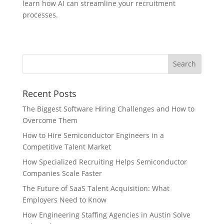
learn how AI can streamline your recruitment
processes.
Recent Posts
The Biggest Software Hiring Challenges and How to
Overcome Them
How to Hire Semiconductor Engineers in a
Competitive Talent Market
How Specialized Recruiting Helps Semiconductor
Companies Scale Faster
The Future of SaaS Talent Acquisition: What
Employers Need to Know
How Engineering Staffing Agencies in Austin Solve