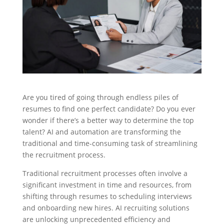
Are you tired of going through endless piles of
resumes to find one perfect candidate? Do you ever
wonder if there’s a better way to determine the top
talent? AI and automation are transforming the
traditional and time-consuming task of streamlining
the recruitment process.
Traditional recruitment processes often involve a
significant investment in time and resources, from
shifting through resumes to scheduling interviews
and onboarding new hires. AI recruiting solutions
are unlocking unprecedented efficiency and