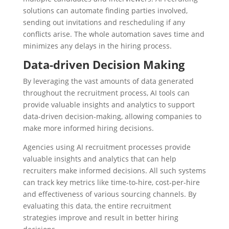
solutions can automate finding parties involved,
sending out invitations and rescheduling if any
conflicts arise. The whole automation saves time and
minimizes any delays in the hiring process.
Data-driven Decision Making
By leveraging the vast amounts of data generated
throughout the recruitment process, AI tools can
provide valuable insights and analytics to support
data-driven decision-making, allowing companies to
make more informed hiring decisions.
Agencies using AI recruitment processes provide
valuable insights and analytics that can help
recruiters make informed decisions. All such systems
can track key metrics like time-to-hire, cost-per-hire
and effectiveness of various sourcing channels. By
evaluating this data, the entire recruitment
strategies improve and result in better hiring