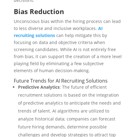
decisions.
Bias Reduction
Unconscious bias within the hiring process can lead
to less diverse and inclusive workplaces.
AI
recruiting solutions
can help mitigate this by
focusing on data and objective criteria when
screening candidates. While AI is not entirely free
from bias, it can support the creation of a more level
playing field by eliminating a few subjective
elements of human decision-making.
Future Trends for AI Recruiting Solutions
Predictive Analytics
: The future of efficient
recruitment solutions is based on the integration
of predictive analytics to anticipate the needs and
trends of talent. AI algorithms are utilized to
analyze historical data; companies can forecast
future hiring demands, determine possible
challenges and develop strategies to attract top