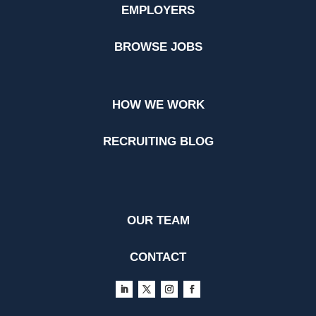
EMPLOYERS
BROWSE JOBS
HOW WE WORK
RECRUITING BLOG
OUR TEAM
CONTACT