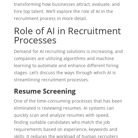
transforming how businesses attract, evaluate, and
hire top talent. We’ll explore the role of AI in the
recruitment process in more detail.
Role of AI in Recruitment
Processes
Demand for AI recruiting solutions is increasing, and
companies are utilizing algorithms and machine
learning to automate and enhance different hiring
stages. Let’s discuss the ways through which AI is
streamlining recruitment processes.
Resume Screening
One of the time-consuming processes that has been
eliminated is reviewing resumes. AI systems can
quickly scan and analyze resumes with speed,
finding suitable candidates who match the job
requirements based on experience, keywords and
skills. It reduces the workload of human recruiters