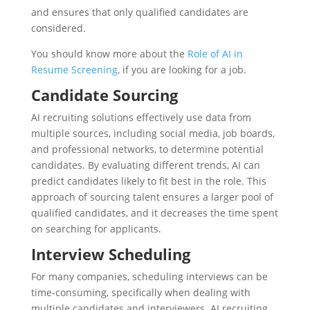
and ensures that only qualified candidates are
considered.
You should know more about the
Role of AI in
Resume Screening
, if you are looking for a job.
Candidate Sourcing
AI recruiting solutions effectively use data from
multiple sources, including social media, job boards,
and professional networks, to determine potential
candidates. By evaluating different trends, AI can
predict candidates likely to fit best in the role. This
approach of sourcing talent ensures a larger pool of
qualified candidates, and it decreases the time spent
on searching for applicants.
Interview Scheduling
For many companies, scheduling interviews can be
time-consuming, specifically when dealing with
multiple candidates and interviewers. AI recruiting