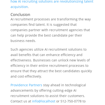
how AI recruiting solutions are revolutionizing talent
acquisition
.
Conclusion
AI recruitment processes are transforming the way
companies find talent. It is suggested that
companies partner with recruitment agencies that
can help provide the best candidate per their
business needs.
Such agencies utilize AI recruitment solutions to
avail benefits that can enhance efficiency and
effectiveness. Businesses can unlock new levels of
efficiency in their entire recruitment processes to
ensure that they attract the best candidates quickly
and cost-effectively.
Providence Partners
stay ahead in technological
advancements by offering cutting-edge AI
recruitment solutions to assist their customers.
Contact us at
info@localhost
or 512-750-0778 to