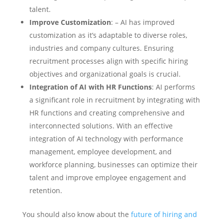
talent.
Improve Customization
: – AI has improved
customization as it’s adaptable to diverse roles,
industries and company cultures. Ensuring
recruitment processes align with specific hiring
objectives and organizational goals is crucial.
Integration of AI with HR Functions
: AI performs
a significant role in recruitment by integrating with
HR functions and creating comprehensive and
interconnected solutions. With an effective
integration of AI technology with performance
management, employee development, and
workforce planning, businesses can optimize their
talent and improve employee engagement and
retention.
You should also know about the
future of hiring and